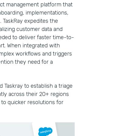
ject management platform that
nboarding, implementations,
. TaskRay expedites the
ralizing customer data and
ded to deliver faster time-to-
rt. When integrated with
omplex workflows and triggers
ntion they need for a
 Taskray to establish a triage
ntly across their 20+ regions
to quicker resolutions for