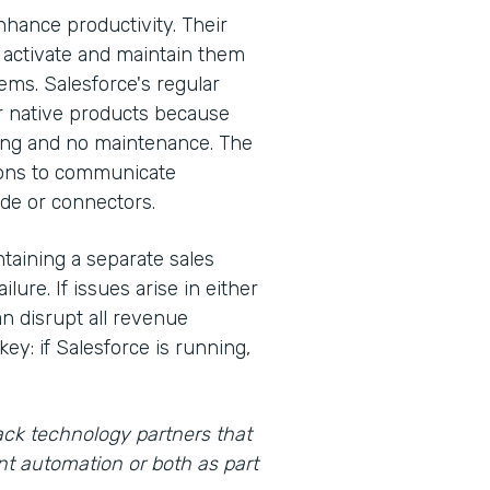
nhance productivity. Their
 activate and maintain them
ems. Salesforce's regular
 native products because
oting and no maintenance. The
ions to communicate
ode or connectors.
taining a separate sales
ilure. If issues arise in either
n disrupt all revenue
key: if Salesforce is running,
ack technology partners that
nt automation or both as part