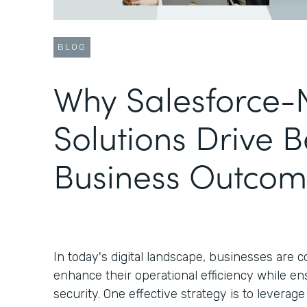
BLOG
Why Salesforce-
Solutions Drive B
Business Outcom
In today's digital landscape, businesses are 
enhance their operational efficiency while en
security. One effective strategy is to leverag