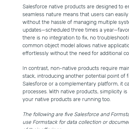
Salesforce native products are designed to e
seamless nature means that users can easily
without the hassle of managing multiple syst
updates—scheduled three times a year—favor
there is no integration to fix, no troublesho
common object model allows native applicat
effortlessly without the need for additional c
In contrast, non-native products require main
stack, introducing another potential point of fa
Salesforce or a complementary platform, it ca
processes. With native products, simplicity is 
your native products are running too.
The following are five Salesforce and Formst
use Formstack for data collection or docume