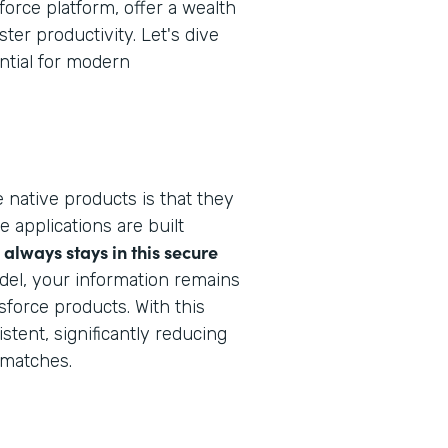
force platform, offer a wealth
ter productivity. Let's dive
ntial for modern
 native products is that they
e applications are built
always stays in this secure
del, your information remains
sforce products. With this
stent, significantly reducing
smatches.