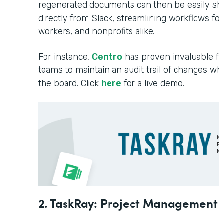
regenerated documents can then be easily sh
directly from Slack, streamlining workflows f
workers, and nonprofits alike.
For instance,
Centro
has proven invaluable f
teams to maintain an audit trail of changes wh
the board. Click
here
for a live demo.
2. TaskRay: Project Managemen