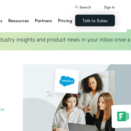
Search
Sign In
ns
Resources
Partners
Pricing
Talk to Sales
dustry insights and product news in your inbox once a
ce