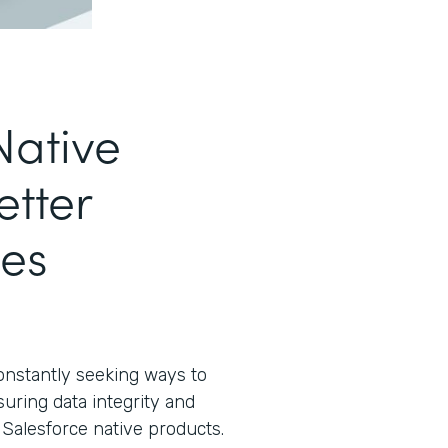
Native
etter
es
constantly seeking ways to
suring data integrity and
e Salesforce native products.