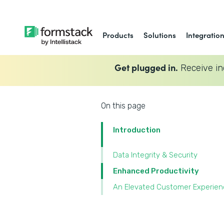
Products
Solutions
Integratio
Get plugged in.
Receive in
On this page
Introduction
Data Integrity & Security
Enhanced Productivity
An Elevated Customer Experien