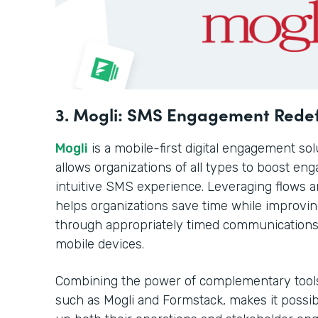
3. Mogli: SMS Engagement Rede
Mogli
is a mobile-first digital engagement sol
allows organizations of all types to boost en
intuitive SMS experience. Leveraging flows a
helps organizations save time while improvi
through appropriately timed communications d
mobile devices.
Combining the power of complementary tool
such as Mogli and Formstack, makes it possibl