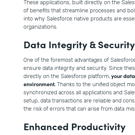
These applications, built directly on the Sales
of benefits that streamline processes and bols
into why Salesforce native products are esse
organizations.
Data Integrity & Security
One of the foremost advantages of Salesforce
ensure data integrity and security. Since thes
your data 
directly on the Salesforce platform,
environment.
Thanks to the unified object mo
synchronized across all applications and Sale
setup, data transactions are reliable and consi
the risk of errors that can arise from data mi
Enhanced Productivity