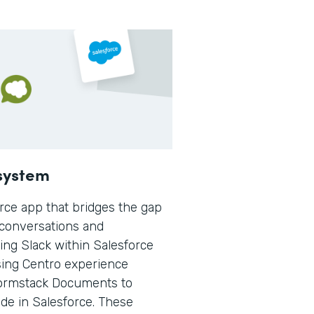
osystem
orce app that bridges the gap
 conversations and
ing Slack within Salesforce
sing Centro experience
 Formstack Documents to
e in Salesforce. These