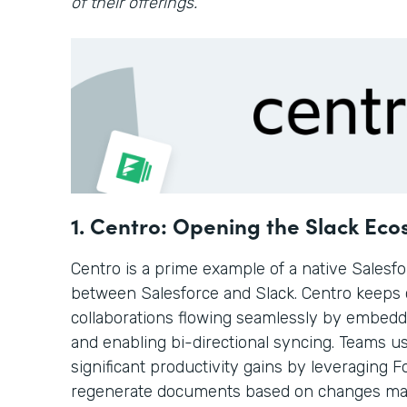
of their offerings.
1. Centro: Opening the Slack Ec
Centro is a prime example of a native Salesf
between Salesforce and Slack. Centro keeps
collaborations flowing seamlessly by embedd
and enabling bi-directional syncing. Teams u
significant productivity gains by leveraging
regenerate documents based on changes mad