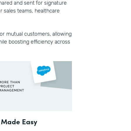
ared and sent for signature
or sales teams, healthcare
or mutual customers, allowing
ile boosting efficiency across
t Made Easy