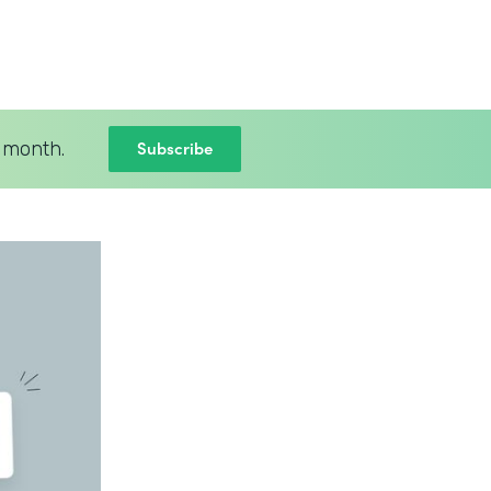
Subscribe
 month.