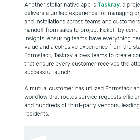
Another stellar native app is
Taskray
, a pro
delivers a unified experience for managing o
and installations across teams and customers
handoff from sales to project kickoff by cent
insights, ensuring teams have everything nee
value and a cohesive experience from the sta
Formstack, Taskray allows teams to create c
that ensure every customer receives the atte
successful launch.
A mutual customer has utilized Formstack and
workflow that routes service requests efficie
and hundreds of third-party vendors, leading 
residents.