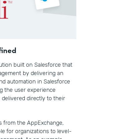
fined
ution built on Salesforce that
gagement by delivering an
nd automation in Salesforce
ng the user experience
elivered directly to their
s from the AppExchange,
e for organizations to level-